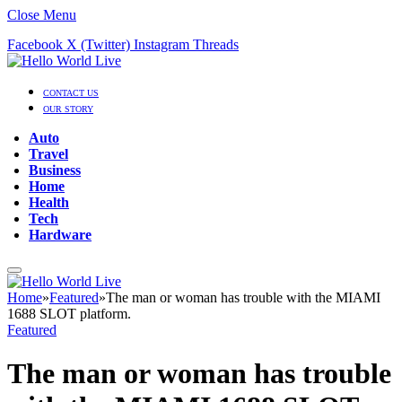
Close Menu
Facebook
X (Twitter)
Instagram
Threads
CONTACT US
OUR STORY
Auto
Travel
Business
Home
Health
Tech
Hardware
Home
»
Featured
»
The man or woman has trouble with the MIAMI
1688 SLOT platform.
Featured
The man or woman has trouble