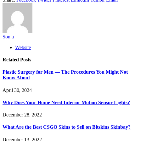
Sonja
Website
Related
Posts
Plastic Surgery for Men — The Procedures You Might Not
Know About
April 30, 2024
Why Does Your Home Need Interior Motion Sensor Lights?
December 28, 2022
What Are the Best CSGO Skins to Sell on Bitskins Skinbay?
December 13, 2022