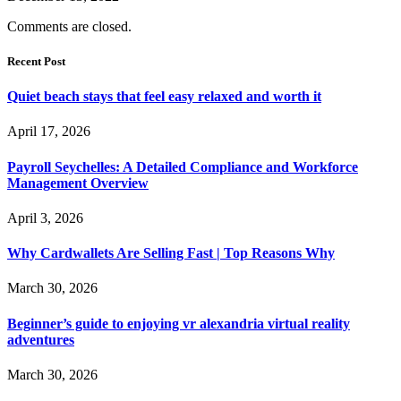
Comments are closed.
Recent Post
Quiet beach stays that feel easy relaxed and worth it
April 17, 2026
Payroll Seychelles: A Detailed Compliance and Workforce
Management Overview
April 3, 2026
Why Cardwallets Are Selling Fast | Top Reasons Why
March 30, 2026
Beginner’s guide to enjoying vr alexandria virtual reality
adventures
March 30, 2026