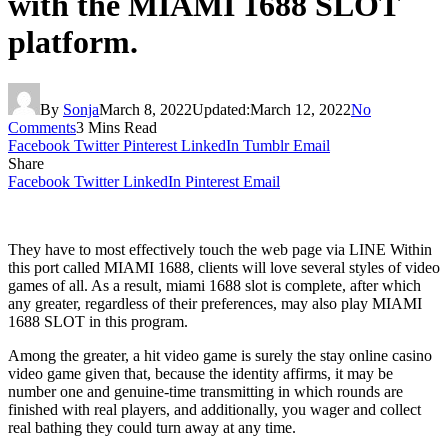
with the MIAMI 1688 SLOT
platform.
By
Sonja
March 8, 2022
Updated:
March 12, 2022
No
Comments
3 Mins Read
Facebook
Twitter
Pinterest
LinkedIn
Tumblr
Email
Share
Facebook
Twitter
LinkedIn
Pinterest
Email
They have to most effectively touch the web page via LINE Within
this port called MIAMI 1688, clients will love several styles of video
games of all. As a result, miami 1688 slot is complete, after which
any greater, regardless of their preferences, may also play MIAMI
1688 SLOT in this program.
Among the greater, a hit video game is surely the stay online casino
video game given that, because the identity affirms, it may be
number one and genuine-time transmitting in which rounds are
finished with real players, and additionally, you wager and collect
real bathing they could turn away at any time.