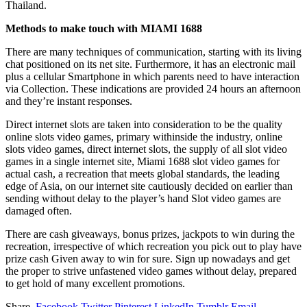
Thailand.
Methods to make touch with MIAMI 1688
There are many techniques of communication, starting with its living
chat positioned on its net site. Furthermore, it has an electronic mail
plus a cellular Smartphone in which parents need to have interaction
via Collection. These indications are provided 24 hours an afternoon
and they’re instant responses.
Direct internet slots are taken into consideration to be the quality
online slots video games, primary withinside the industry, online
slots video games, direct internet slots, the supply of all slot video
games in a single internet site, Miami 1688 slot video games for
actual cash, a recreation that meets global standards, the leading
edge of Asia, on our internet site cautiously decided on earlier than
sending without delay to the player’s hand Slot video games are
damaged often.
There are cash giveaways, bonus prizes, jackpots to win during the
recreation, irrespective of which recreation you pick out to play have
prize cash Given away to win for sure. Sign up nowadays and get
the proper to strive unfastened video games without delay, prepared
to get hold of many excellent promotions.
Share.
Facebook
Twitter
Pinterest
LinkedIn
Tumblr
Email