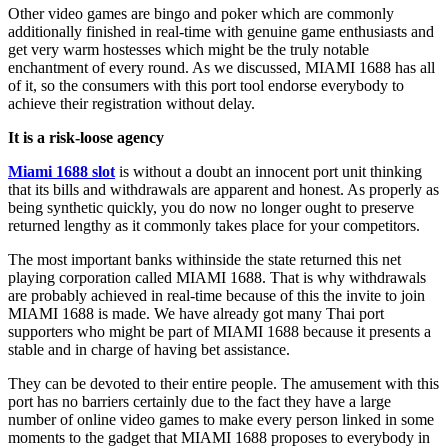
Other video games are bingo and poker which are commonly
additionally finished in real-time with genuine game enthusiasts and
get very warm hostesses which might be the truly notable
enchantment of every round. As we discussed, MIAMI 1688 has all
of it, so the consumers with this port tool endorse everybody to
achieve their registration without delay.
It is a risk-loose agency
Miami 1688 slot
is without a doubt an innocent port unit thinking
that its bills and withdrawals are apparent and honest. As properly as
being synthetic quickly, you do now no longer ought to preserve
returned lengthy as it commonly takes place for your competitors.
The most important banks withinside the state returned this net
playing corporation called MIAMI 1688. That is why withdrawals
are probably achieved in real-time because of this the invite to join
MIAMI 1688 is made. We have already got many Thai port
supporters who might be part of MIAMI 1688 because it presents a
stable and in charge of having bet assistance.
They can be devoted to their entire people. The amusement with this
port has no barriers certainly due to the fact they have a large
number of online video games to make every person linked in some
moments to the gadget that MIAMI 1688 proposes to everybody in