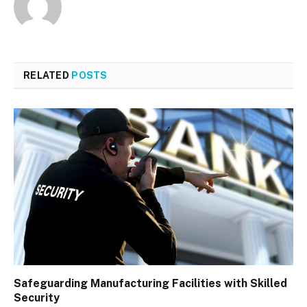
RELATED
POSTS
Safeguarding Manufacturing Facilities with Skilled
Security