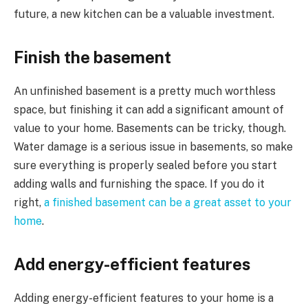
future, a new kitchen can be a valuable investment.
Finish the basement
An unfinished basement is a pretty much worthless
space, but finishing it can add a significant amount of
value to your home. Basements can be tricky, though.
Water damage is a serious issue in basements, so make
sure everything is properly sealed before you start
adding walls and furnishing the space. If you do it
right,
a finished basement can be a great asset to your
home
.
Add energy-efficient features
Adding energy-efficient features to your home is a