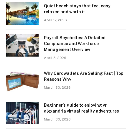
Quiet beach stays that feel easy
relaxed and worth it
April 17, 2026
Payroll Seychelles: A Detailed
Compliance and Workforce
Management Overview
April 3, 2026
Why Cardwallets Are Selling Fast | Top
Reasons Why
March 30, 2026
Beginner’s guide to enjoying vr
alexandria virtual reality adventures
March 30, 2026