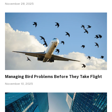
November 28, 2025
Managing Bird Problems Before They Take Flight
November 10, 2025