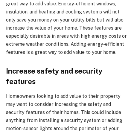
great way to add value. Energy-efficient windows,
insulation, and heating and cooling systems will not
only save you money on your utility bills but will also
increase the value of your home. These features are
especially desirable in areas with high energy costs or
extreme weather conditions. Adding energy-efficient
features is a great way to add value to your home.
Increase safety and security
features
Homeowners looking to add value to their property
may want to consider increasing the safety and
security features of their homes. This could include
anything from installing a security system or adding
motion-sensor lights around the perimeter of your