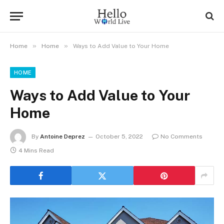
»
»
Home
Home
Ways to Add Value to Your Home
HOME
Ways to Add Value to Your
Home
By
Antoine Deprez
October 5, 2022
No Comments
4 Mins Read