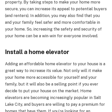
property. By taking steps to make your home more
secure, you can increase its appeal to potential buyers
(and renters). In addition, you may also find that you
and your family feel safer and more comfortable in
your home. So, increasing the safety and security of
your home can be a win-win for everyone involved.
Install a home elevator
Adding an affordable home elevator to your house is a
great way to increase its value. Not only will it make
your home more accessible for yourself and your
family, but it will also be a selling point if you ever
decide to put your house on the market. Home
elevators are becoming increasingly popular in Salt
Lake City, and buyers are willing to pay a premium for
homes that have them. If you’re looking for an