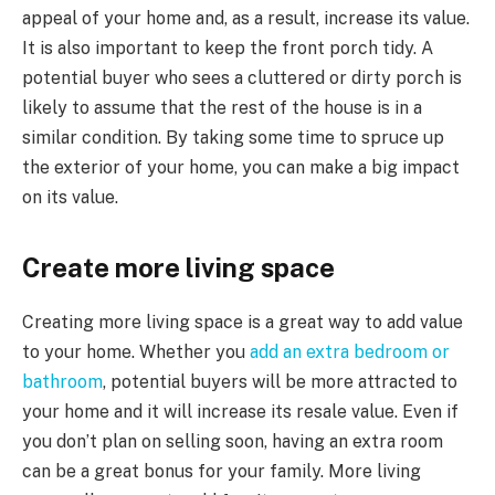
appeal of your home and, as a result, increase its value.
It is also important to keep the front porch tidy. A
potential buyer who sees a cluttered or dirty porch is
likely to assume that the rest of the house is in a
similar condition. By taking some time to spruce up
the exterior of your home, you can make a big impact
on its value.
Create more living space
Creating more living space is a great way to add value
to your home. Whether you
add an extra bedroom or
bathroom
, potential buyers will be more attracted to
your home and it will increase its resale value. Even if
you don’t plan on selling soon, having an extra room
can be a great bonus for your family. More living