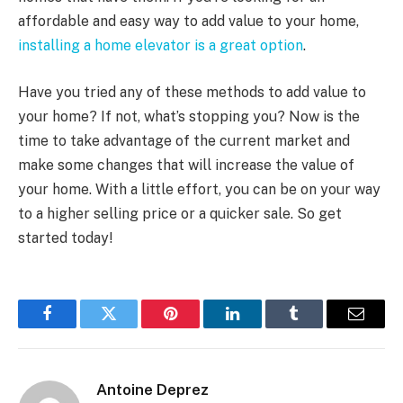
affordable and easy way to add value to your home,
installing a home elevator is a great option
.
Have you tried any of these methods to add value to
your home? If not, what’s stopping you? Now is the
time to take advantage of the current market and
make some changes that will increase the value of
your home. With a little effort, you can be on your way
to a higher selling price or a quicker sale. So get
started today!
Facebook
Twitter
Pinterest
LinkedIn
Tumblr
Email
Antoine Deprez