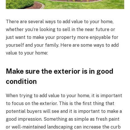
There are several ways to add value to your home,
whether you’re looking to sell in the near future or
just want to make your property more enjoyable for
yourself and your family. Here are some ways to add
value to your home:
Make sure the exterior is in good
condition
When trying to add value to your home, it is important
to focus on the exterior. This is the first thing that
potential buyers will see and it is important to make a
good impression. Something as simple as fresh paint
or well-maintained landscaping can increase the curb