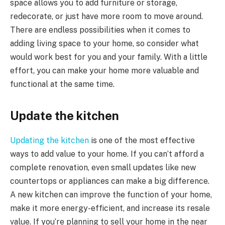
space allows you to add furniture or storage,
redecorate, or just have more room to move around.
There are endless possibilities when it comes to
adding living space to your home, so consider what
would work best for you and your family. With a little
effort, you can make your home more valuable and
functional at the same time.
Update the kitchen
Updating the kitchen
is one of the most effective
ways to add value to your home. If you can’t afford a
complete renovation, even small updates like new
countertops or appliances can make a big difference.
A new kitchen can improve the function of your home,
make it more energy-efficient, and increase its resale
value. If you’re planning to sell your home in the near