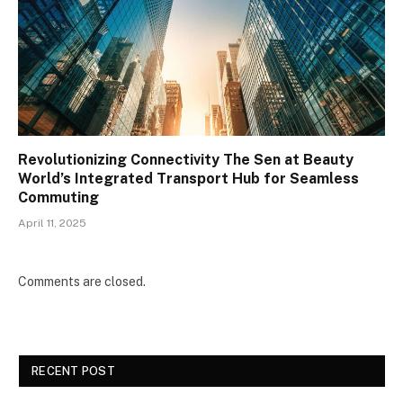
Revolutionizing Connectivity The Sen at Beauty
World’s Integrated Transport Hub for Seamless
Commuting
April 11, 2025
Comments are closed.
RECENT POST