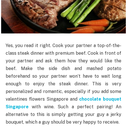
Yes, you read it right. Cook your partner a top-of-the-
class steak dinner with premium beef. Cook in front of
your partner and ask them how they would like the
beef. Make the side dish and mashed potato
beforehand so your partner won’t have to wait long
enough to enjoy the steak dinner. This is very
personalized and romantic, especially if you add some
valentines flowers Singapore and
chocolate bouquet
Singapore
with wine. Such a perfect pairing! An
alternative to this is simply getting your guy a jerky
bouquet, which a guy should be very happy to receive.