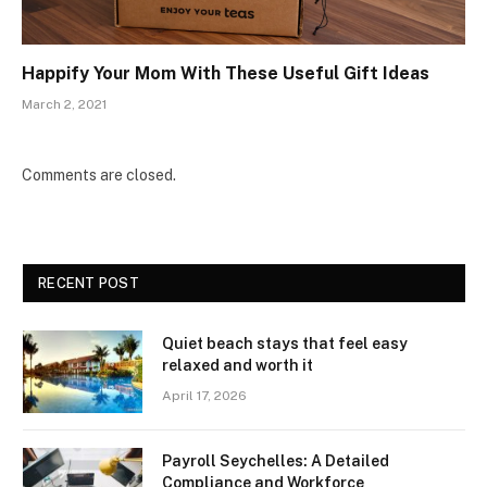
Happify Your Mom With These Useful Gift Ideas
March 2, 2021
Comments are closed.
RECENT POST
Quiet beach stays that feel easy
relaxed and worth it
April 17, 2026
Payroll Seychelles: A Detailed
Compliance and Workforce