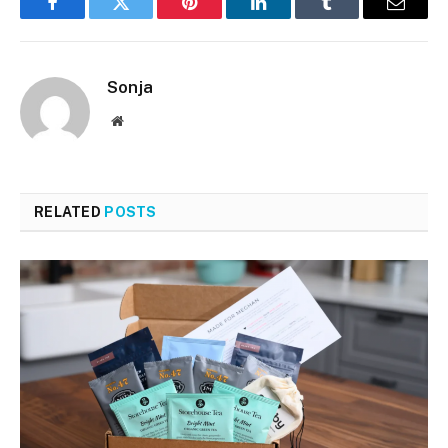
Facebook
Twitter
Pinterest
LinkedIn
Tumblr
Email
Sonja
Website
RELATED
POSTS