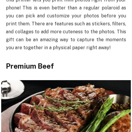
phone! This is even better than a regular polaroid as
you can pick and customize your photos before you
print them. There are features such as stickers, filters,
and collages to add more cuteness to the photos. This
gift can be an amazing way to capture the moments
you are together in a physical paper right away!
Premium Beef