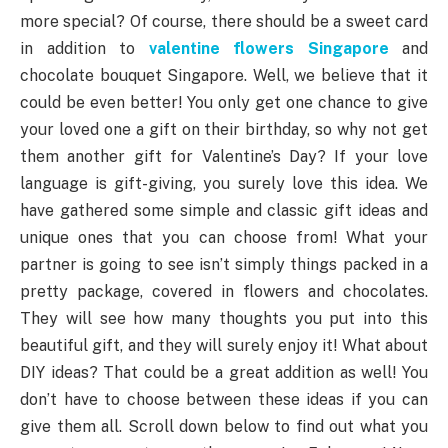
more special? Of course, there should be a sweet card
in addition to
valentine flowers Singapore
and
chocolate bouquet Singapore. Well, we believe that it
could be even better! You only get one chance to give
your loved one a gift on their birthday, so why not get
them another gift for Valentine’s Day? If your love
language is gift-giving, you surely love this idea. We
have gathered some simple and classic gift ideas and
unique ones that you can choose from! What your
partner is going to see isn’t simply things packed in a
pretty package, covered in flowers and chocolates.
They will see how many thoughts you put into this
beautiful gift, and they will surely enjoy it! What about
DIY ideas? That could be a great addition as well! You
don’t have to choose between these ideas if you can
give them all. Scroll down below to find out what you