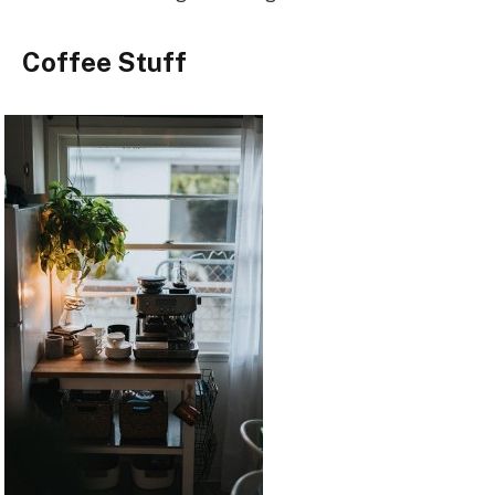
Coffee Stuff