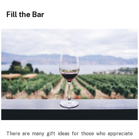
Fill the Bar
There are many gift ideas for those who appreciate