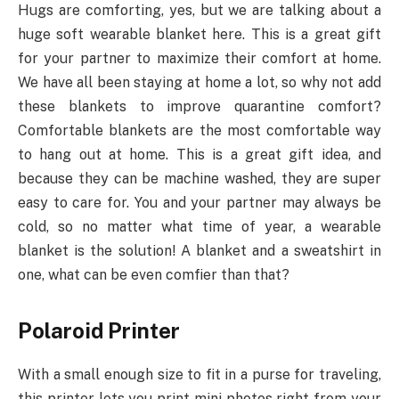
Hugs are comforting, yes, but we are talking about a
huge soft wearable blanket here. This is a great gift
for your partner to maximize their comfort at home.
We have all been staying at home a lot, so why not add
these blankets to improve quarantine comfort?
Comfortable blankets are the most comfortable way
to hang out at home. This is a great gift idea, and
because they can be machine washed, they are super
easy to care for. You and your partner may always be
cold, so no matter what time of year, a wearable
blanket is the solution! A blanket and a sweatshirt in
one, what can be even comfier than that?
Polaroid Printer
With a small enough size to fit in a purse for traveling,
this printer lets you print mini photos right from your