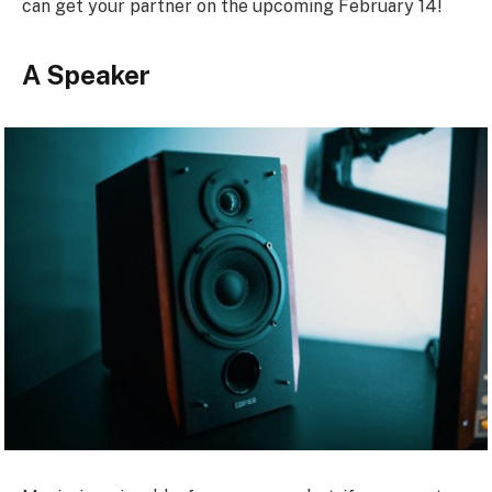
can get your partner on the upcoming February 14!
A Speaker