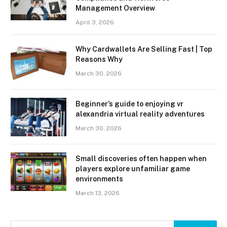
Management Overview
April 3, 2026
Why Cardwallets Are Selling Fast | Top
Reasons Why
March 30, 2026
Beginner’s guide to enjoying vr
alexandria virtual reality adventures
March 30, 2026
Small discoveries often happen when
players explore unfamiliar game
environments
March 13, 2026