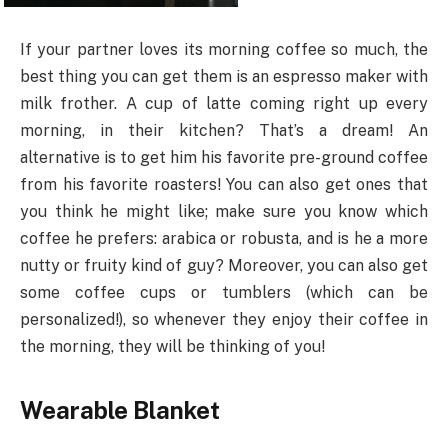
If your partner loves its morning coffee so much, the
best thing you can get them is an espresso maker with
milk frother. A cup of latte coming right up every
morning, in their kitchen? That’s a dream! An
alternative is to get him his favorite pre-ground coffee
from his favorite roasters! You can also get ones that
you think he might like; make sure you know which
coffee he prefers: arabica or robusta, and is he a more
nutty or fruity kind of guy? Moreover, you can also get
some coffee cups or tumblers (which can be
personalized!), so whenever they enjoy their coffee in
the morning, they will be thinking of you!
Wearable Blanket