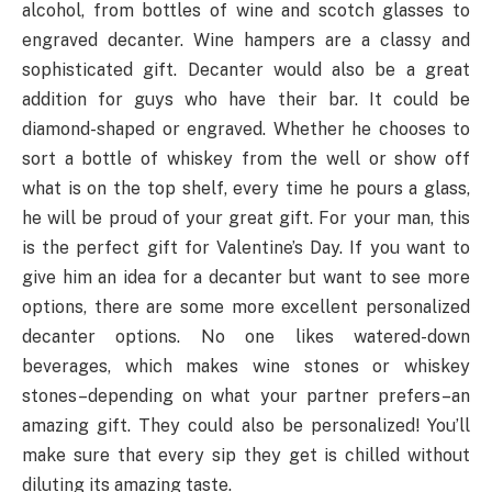
alcohol, from bottles of wine and scotch glasses to
engraved decanter. Wine hampers are a classy and
sophisticated gift. Decanter would also be a great
addition for guys who have their bar. It could be
diamond-shaped or engraved. Whether he chooses to
sort a bottle of whiskey from the well or show off
what is on the top shelf, every time he pours a glass,
he will be proud of your great gift. For your man, this
is the perfect gift for Valentine’s Day. If you want to
give him an idea for a decanter but want to see more
options, there are some more excellent personalized
decanter options. No one likes watered-down
beverages, which makes wine stones or whiskey
stones–depending on what your partner prefers–an
amazing gift. They could also be personalized! You’ll
make sure that every sip they get is chilled without
diluting its amazing taste.