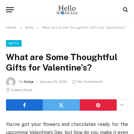
»
»
Home
Gifts
What are Some Thoughtful Gifts for Valentine’s?
GIFTS
What are Some Thoughtful
Gifts for Valentine’s?
By
Sonja
January 16, 2021
No Comments
5 Mins Read
You’ve got your flowers and chocolates ready for the
upcoming Valentine’s Day, but how do you make it even