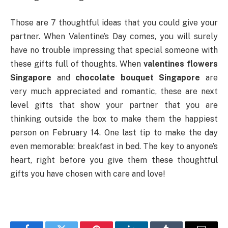
Those are 7 thoughtful ideas that you could give your
partner. When Valentine’s Day comes, you will surely
have no trouble impressing that special someone with
these gifts full of thoughts. When
valentines flowers
Singapore
and
chocolate bouquet Singapore
are
very much appreciated and romantic, these are next
level gifts that show your partner that you are
thinking outside the box to make them the happiest
person on February 14. One last tip to make the day
even memorable: breakfast in bed. The key to anyone’s
heart, right before you give them these thoughtful
gifts you have chosen with care and love!