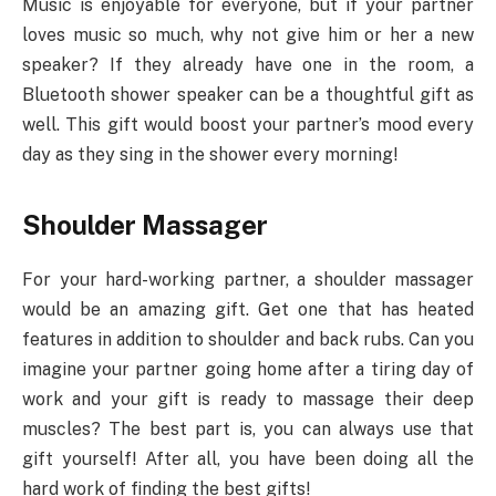
Music is enjoyable for everyone, but if your partner
loves music so much, why not give him or her a new
speaker? If they already have one in the room, a
Bluetooth shower speaker can be a thoughtful gift as
well. This gift would boost your partner’s mood every
day as they sing in the shower every morning!
Shoulder Massager
For your hard-working partner, a shoulder massager
would be an amazing gift. Get one that has heated
features in addition to shoulder and back rubs. Can you
imagine your partner going home after a tiring day of
work and your gift is ready to massage their deep
muscles? The best part is, you can always use that
gift yourself! After all, you have been doing all the
hard work of finding the best gifts!