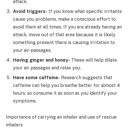
attack.
Avoid triggers-
If you know what specific irritants
cause you problems, make a conscious effort to
avoid them at all times. If you are already having an
attack, move out of that area because it is likely
something present there is causing irritation to
your air-passages.
Having ginger and honey-
These will help dilate
your air passages and relax you.
Have some caffeine-
Research suggests that
caffeine can help you breathe better for almost 4
hours, so consume it as soon as you identify your
symptoms.
Importance of carrying an inhaler and use of rescue
inhalers