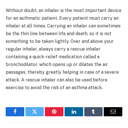
Without doubt, an inhaler is the most important device
for an asthmatic patient. Every patient must carry an
inhaler at all times. Carrying an inhaler can sometimes
be the thin line between life and death, so it is not
something to be taken lightly. Over and above your
regular inhaler, always carry a rescue inhaler
containing a quick-relief medication called a
bronchodilator, which opens up or dilates the air
passages, thereby greatly helping in case of a severe
attack. A rescue inhaler can also be used before
exercise to avoid the risk of an asthma attack.
Facebook
Twitter
Pinterest
LinkedIn
Tumblr
Email