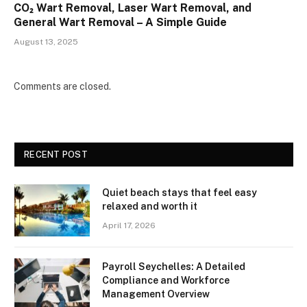
CO₂ Wart Removal, Laser Wart Removal, and
General Wart Removal – A Simple Guide
August 13, 2025
Comments are closed.
RECENT POST
Quiet beach stays that feel easy
relaxed and worth it
April 17, 2026
Payroll Seychelles: A Detailed
Compliance and Workforce
Management Overview