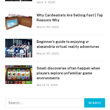
April 3, 2026
Why Cardwallets Are Selling Fast | Top
Reasons Why
March 30, 2026
Beginner’s guide to enjoying vr
alexandria virtual reality adventures
March 30, 2026
Small discoveries often happen when
players explore unfamiliar game
environments
March 13, 2026