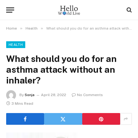
»
»
Home
Health
What should you do for an asthma attack without an inhaler?
HEALTH
What should you do for an
asthma attack without an
inhaler?
By
Sonja
April 28, 2022
No Comments
3 Mins Read