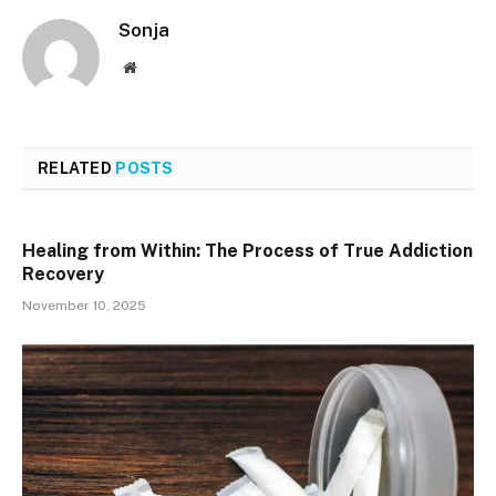
Sonja
Website
RELATED
POSTS
Healing from Within: The Process of True Addiction
Recovery
November 10, 2025