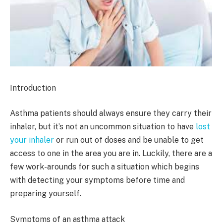
Introduction
Asthma patients should always ensure they carry their
inhaler, but it’s not an uncommon situation to have
lost
your inhaler
or run out of doses and be unable to get
access to one in the area you are in. Luckily, there are a
few work-arounds for such a situation which begins
with detecting your symptoms before time and
preparing yourself.
Symptoms of an asthma attack