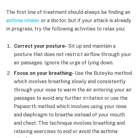
The first line of treatment should always be finding an
asthma inhaler
or a doctor, but if your attack is already
in progress, try the following activities to relax you:
Correct your posture-
Sit up and maintain a
posture that does not restrict airflow through your
air passages. Ignore the urge of lying down.
Focus on your breathing-
Use the Buteyko method
which involves breathing slowly and consistently
through your nose to warm the air entering your air
passages to avoid any further irritation or use the
Papworth method which involves using your nose
and diaphragm to breathe instead of your mouth
and chest. This technique involves breathing and
relaxing exercises to end or avoid the asthma