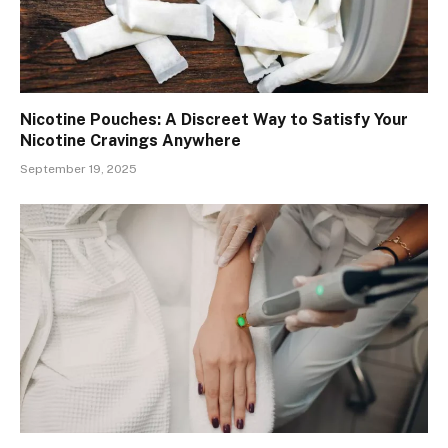
Nicotine Pouches: A Discreet Way to Satisfy Your
Nicotine Cravings Anywhere
September 19, 2025