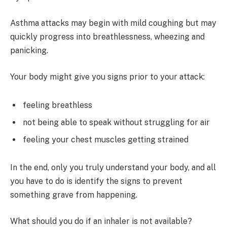
Asthma attacks may begin with mild coughing but may
quickly progress into breathlessness, wheezing and
panicking.
Your body might give you signs prior to your attack:
feeling breathless
not being able to speak without struggling for air
feeling your chest muscles getting strained
In the end, only you truly understand your body, and all
you have to do is identify the signs to prevent
something grave from happening.
What should you do if an inhaler is not available?