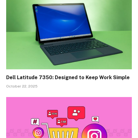
Dell Latitude 7350: Designed to Keep Work Simple
October 22, 2025