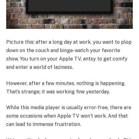
Picture this: after a long day at work, you want to plop
down on the couch and binge-watch your favorite
show. You turn on your Apple TV, antsy to get comfy
and enter a world of laziness.
However, after a few minutes, nothing is happening.
That’s strange; it was working fine yesterday.
While this media player is usually error-free, there are
some occasions when Apple TV won’t work. And that
can lead to immense frustration.