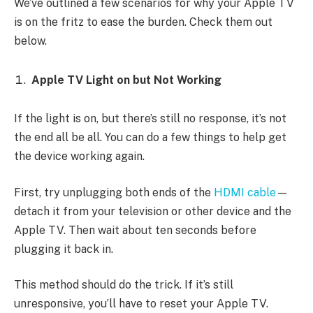
We’ve outlined a few scenarios for why your Apple TV
is on the fritz to ease the burden. Check them out
below.
Apple TV Light on but Not Working
If the light is on, but there’s still no response, it’s not
the end all be all. You can do a few things to help get
the device working again.
First, try unplugging both ends of the
HDMI cable
—
detach it from your television or other device and the
Apple TV. Then wait about ten seconds before
plugging it back in.
This method should do the trick. If it’s still
unresponsive, you’ll have to reset your Apple TV.