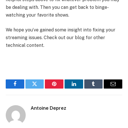
be dealing with. Then you can get back to binge-
watching your favorite shows.
We hope you’ve gained some insight into fixing your
streaming issues. Check out our blog for other
technical content.
Facebook
Twitter
Pinterest
LinkedIn
Tumblr
Email
Antoine Deprez