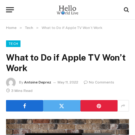
»
»
Home
Tech
What to Do if Apple TV Won’t Work
TECH
What to Do if Apple TV Won’t
Work
By
Antoine Deprez
May 11, 2022
No Comments
3 Mins Read