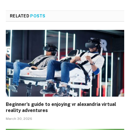
RELATED
POSTS
Beginner’s guide to enjoying vr alexandria virtual
reality adventures
March 30, 2026