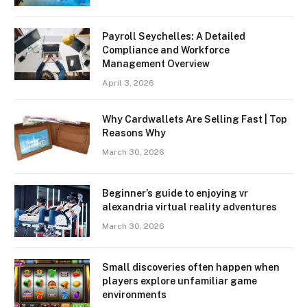
Payroll Seychelles: A Detailed
Compliance and Workforce
Management Overview
April 3, 2026
Why Cardwallets Are Selling Fast | Top
Reasons Why
March 30, 2026
Beginner’s guide to enjoying vr
alexandria virtual reality adventures
March 30, 2026
Small discoveries often happen when
players explore unfamiliar game
environments