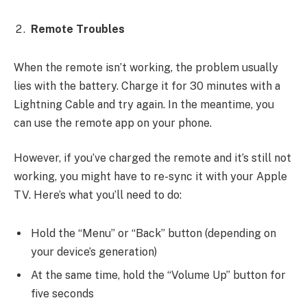
Remote Troubles
When the remote isn’t working, the problem usually
lies with the battery. Charge it for 30 minutes with a
Lightning Cable and try again. In the meantime, you
can use the remote app on your phone.
However, if you’ve charged the remote and it’s still not
working, you might have to re-sync it with your Apple
TV. Here’s what you’ll need to do:
Hold the “Menu” or “Back” button (depending on
your device’s generation)
At the same time, hold the “Volume Up” button for
five seconds