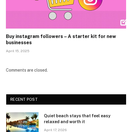
Buy instagram followers – A starter kit for new
businesses
April 15, 2025
Comments are closed.
RECENT POST
Quiet beach stays that feel easy
relaxed and worth it
April 17, 2026