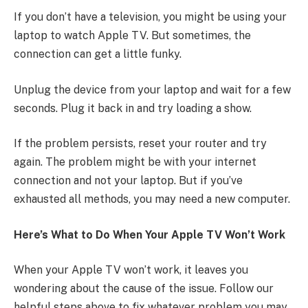
If you don’t have a television, you might be using your
laptop to watch Apple TV. But sometimes, the
connection can get a little funky.
Unplug the device from your laptop and wait for a few
seconds. Plug it back in and try loading a show.
If the problem persists, reset your router and try
again. The problem might be with your internet
connection and not your laptop. But if you’ve
exhausted all methods, you may need a new computer.
Here’s What to Do When Your Apple TV Won’t Work
When your Apple TV won’t work, it leaves you
wondering about the cause of the issue. Follow our
helpful steps above to fix whatever problem you may