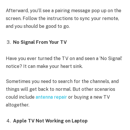
Afterward, you’ll see a pairing message pop up on the
screen. Follow the instructions to sync your remote,
and you should be good to go.
No Signal From Your TV
Have you ever turned the TV on and seen a ‘No Signal’
notice? It can make your heart sink.
Sometimes you need to search for the channels, and
things will get back to normal. But other scenarios
could include
antenna repair
or buying a new TV
altogether.
Apple TV Not Working on Laptop