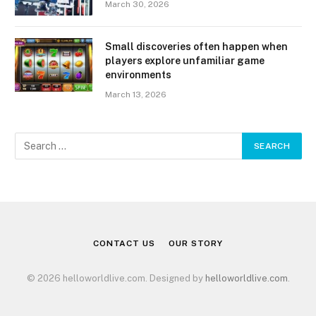
March 30, 2026
Small discoveries often happen when
players explore unfamiliar game
environments
March 13, 2026
CONTACT US
OUR STORY
© 2026 helloworldlive.com. Designed by
helloworldlive.com
.