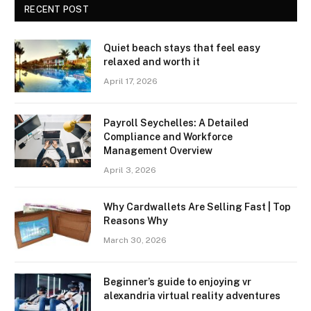
RECENT POST
Quiet beach stays that feel easy
relaxed and worth it
April 17, 2026
Payroll Seychelles: A Detailed
Compliance and Workforce
Management Overview
April 3, 2026
Why Cardwallets Are Selling Fast | Top
Reasons Why
March 30, 2026
Beginner’s guide to enjoying vr
alexandria virtual reality adventures