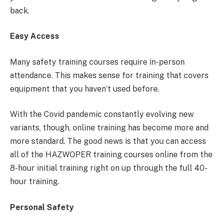
back.
Easy Access
Many safety training courses require in-person
attendance. This makes sense for training that covers
equipment that you haven’t used before.
With the Covid pandemic constantly evolving new
variants, though, online training has become more and
more standard. The good news is that you can access
all of the HAZWOPER training courses online from the
8-hour initial training right on up through the full 40-
hour training.
Personal Safety