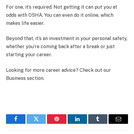
For one, it’s required. Not getting it can put you at
odds with OSHA. You can even do it online, which
makes life easier.
Beyond that, it’s an investment in your personal safety,
whether you’re coming back after a break or just
starting your career.
Looking for more career advice? Check out our
Business section.
Facebook
Twitter
Pinterest
LinkedIn
Tumblr
Email