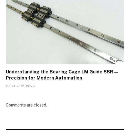
Understanding the Bearing Cage LM Guide SSR —
Precision for Modern Automation
October 31, 2025
Comments are closed.