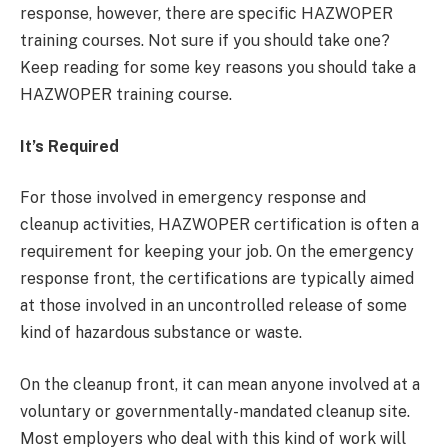
response, however, there are specific HAZWOPER
training courses. Not sure if you should take one?
Keep reading for some key reasons you should take a
HAZWOPER training course.
It’s Required
For those involved in emergency response and
cleanup activities, HAZWOPER certification is often a
requirement for keeping your job. On the emergency
response front, the certifications are typically aimed
at those involved in an uncontrolled release of some
kind of hazardous substance or waste.
On the cleanup front, it can mean anyone involved at a
voluntary or governmentally-mandated cleanup site.
Most employers who deal with this kind of work will