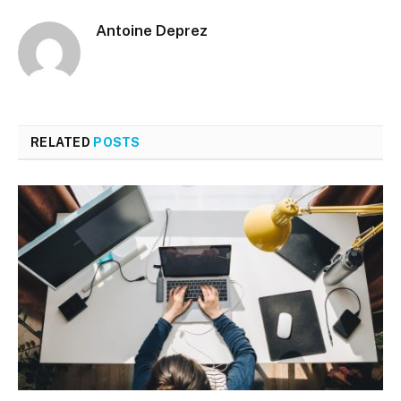
Antoine Deprez
RELATED
POSTS