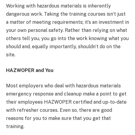
Working with hazardous materials is inherently
dangerous work. Taking the training courses isn’t just
a matter of meeting requirements; it’s an investment in
your own personal safety. Rather than relying on what
others tell you, you go into the work knowing what you
should and, equally importantly, shouldn’t do on the
site.
HAZWOPER and You
Most employers who deal with hazardous materials
emergency response and cleanup make a point to get
their employees HAZWOPER certified and up-to-date
with refresher courses. Even so, there are good
reasons for you to make sure that you get that
training.