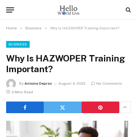
»
»
Home
Business
Why Is HAZWOPER Training Important?
BUSINESS
Why Is HAZWOPER Training
Important?
By
Antoine Deprez
August 4, 2022
No Comments
3 Mins Read