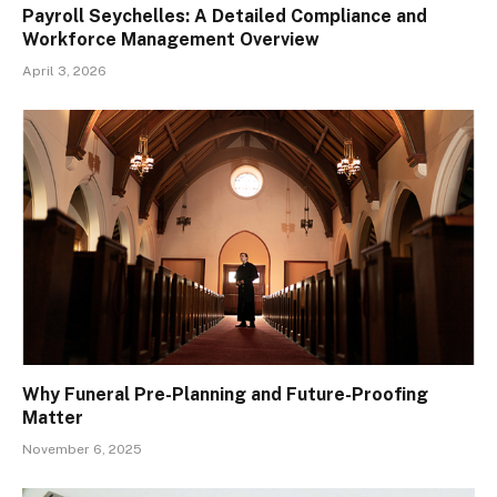
Payroll Seychelles: A Detailed Compliance and
Workforce Management Overview
April 3, 2026
Why Funeral Pre-Planning and Future-Proofing
Matter
November 6, 2025