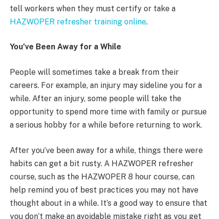
tell workers when they must certify or take a
HAZWOPER refresher training online
.
You’ve Been Away for a While
People will sometimes take a break from their
careers. For example, an injury may sideline you for a
while. After an injury, some people will take the
opportunity to spend more time with family or pursue
a serious hobby for a while before returning to work.
After you’ve been away for a while, things there were
habits can get a bit rusty. A HAZWOPER refresher
course, such as the HAZWOPER 8 hour course, can
help remind you of best practices you may not have
thought about in a while. It’s a good way to ensure that
you don’t make an avoidable mistake right as you get