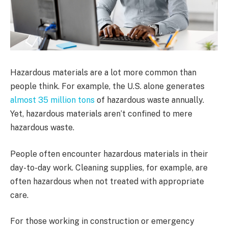
Hazardous materials are a lot more common than
people think. For example, the U.S. alone generates
almost 35 million tons
of hazardous waste annually.
Yet, hazardous materials aren’t confined to mere
hazardous waste.
People often encounter hazardous materials in their
day-to-day work. Cleaning supplies, for example, are
often hazardous when not treated with appropriate
care.
For those working in construction or emergency