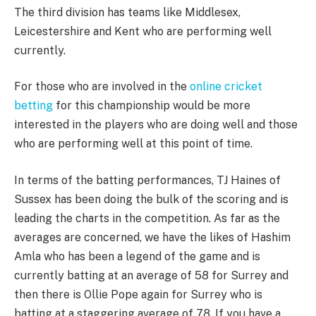
The third division has teams like Middlesex,
Leicestershire and Kent who are performing well
currently.
For those who are involved in the
online cricket
betting
for this championship would be more
interested in the players who are doing well and those
who are performing well at this point of time.
In terms of the batting performances, TJ Haines of
Sussex has been doing the bulk of the scoring and is
leading the charts in the competition. As far as the
averages are concerned, we have the likes of Hashim
Amla who has been a legend of the game and is
currently batting at an average of 58 for Surrey and
then there is Ollie Pope again for Surrey who is
batting at a staggering average of 78. If you have a