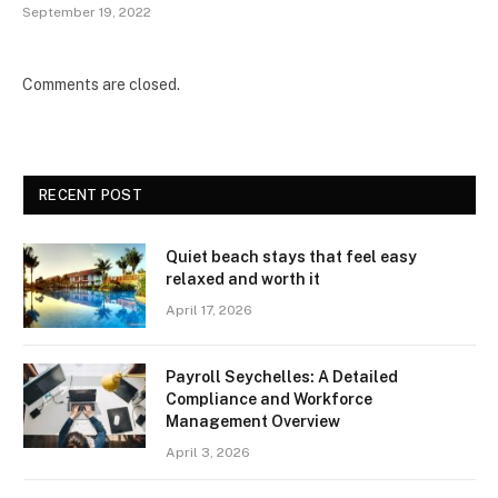
September 19, 2022
Comments are closed.
RECENT POST
Quiet beach stays that feel easy
relaxed and worth it
April 17, 2026
Payroll Seychelles: A Detailed
Compliance and Workforce
Management Overview
April 3, 2026