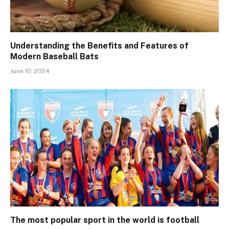
Understanding the Benefits and Features of
Modern Baseball Bats
June 10, 2024
The most popular sport in the world is football