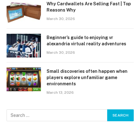
Why Cardwallets Are Selling Fast | Top
Reasons Why
March 30, 2026
Beginner’s guide to enjoying vr
alexandria virtual reality adventures
March 30, 2026
Small discoveries often happen when
players explore unfamiliar game
environments
March 13, 2026