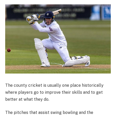
The county cricket is usually one place historically
where players go to improve their skills and to get
better at what they do.
The pitches that assist swing bowling and the