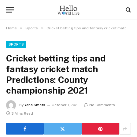
»
»
Home
Sports
Cricket betting tips and fantasy cricket match Predictions: County championship 2021
SPORTS
Cricket betting tips and
fantasy cricket match
Predictions: County
championship 2021
By
Yana Smets
October 1, 2021
No Comments
3 Mins Read