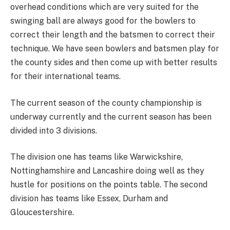
overhead conditions which are very suited for the
swinging ball are always good for the bowlers to
correct their length and the batsmen to correct their
technique. We have seen bowlers and batsmen play for
the county sides and then come up with better results
for their international teams.
The current season of the county championship is
underway currently and the current season has been
divided into 3 divisions.
The division one has teams like Warwickshire,
Nottinghamshire and Lancashire doing well as they
hustle for positions on the points table. The second
division has teams like Essex, Durham and
Gloucestershire.