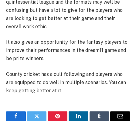
quintessential league and the formats may well be
confusing but have a lot to give for the players who
are looking to get better at their game and their
overall work ethic
It also gives an opportunity for the fantasy players to
improve their performances in the dream11 game and
be prize winners.
County cricket has a cult following and players who
are equipped to do well in multiple scenarios. You can
keep getting better at it.
Facebook
Twitter
Pinterest
LinkedIn
Tumblr
Email