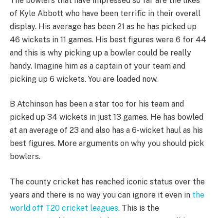
The bowlers that have impressed so far are the likes
of Kyle Abbott who have been terrific in their overall
display. His average has been 21 as he has picked up
46 wickets in 11 games. His best figures were 6 for 44
and this is why picking up a bowler could be really
handy. Imagine him as a captain of your team and
picking up 6 wickets. You are loaded now.
B Atchinson has been a star too for his team and
picked up 34 wickets in just 13 games. He has bowled
at an average of 23 and also has a 6-wicket haul as his
best figures. More arguments on why you should pick
bowlers.
The county cricket has reached iconic status over the
years and there is no way you can ignore it even in
the
world off T20 cricket leagues
. This is the