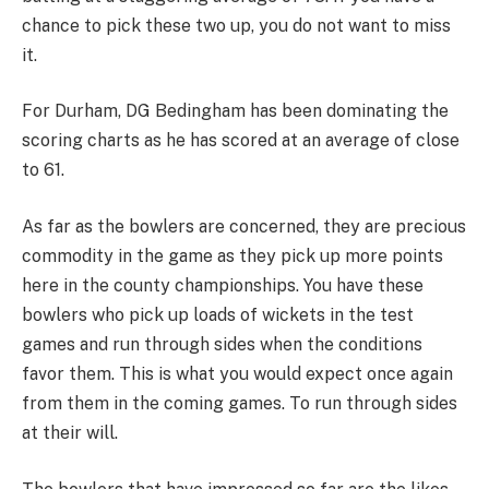
chance to pick these two up, you do not want to miss
it.
For Durham, DG Bedingham has been dominating the
scoring charts as he has scored at an average of close
to 61.
As far as the bowlers are concerned, they are precious
commodity in the game as they pick up more points
here in the county championships. You have these
bowlers who pick up loads of wickets in the test
games and run through sides when the conditions
favor them. This is what you would expect once again
from them in the coming games. To run through sides
at their will.