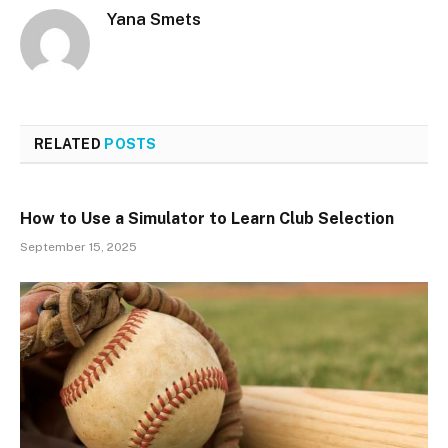
Yana Smets
RELATED
POSTS
How to Use a Simulator to Learn Club Selection
September 15, 2025