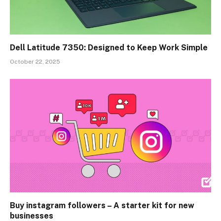
Dell Latitude 7350: Designed to Keep Work Simple
October 22, 2025
Buy instagram followers – A starter kit for new
businesses