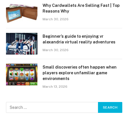
Why Cardwallets Are Selling Fast | Top
Reasons Why
March 30, 2026
Beginner’s guide to enjoying vr
alexandria virtual reality adventures
March 30, 2026
Small discoveries often happen when
players explore unfamiliar game
environments
March 13, 2026