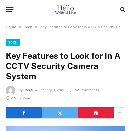
»
»
Home
Tech
Key Features to Look for in A CCTV Security Camera System
TECH
Key Features to Look for in A
CCTV Security Camera
System
By
Sonja
January 9, 2021
No Comments
2 Mins Read