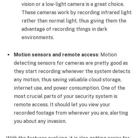
vision or a low-light camera is a great choice.
These cameras work by recording infrared light
rather than normal light, thus giving them the
advantage of recording things in dark
environments.
Motion sensors and remote access
:
Motion
detecting sensors for cameras are pretty good as
they start recording whenever the system detects
any motion, thus saving valuable cloud storage,
internet use, and power consumption. One of the
most crucial parts of your security system is
remote access. It should let you view your
recorded footage from wherever you are, alerting
you about any invasion.