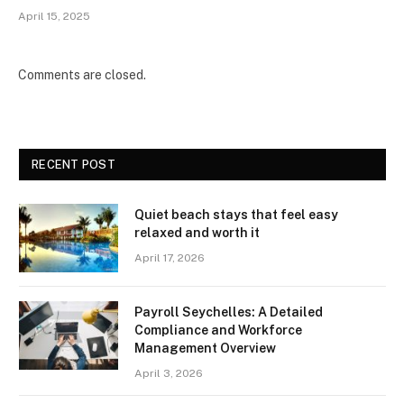
April 15, 2025
Comments are closed.
RECENT POST
Quiet beach stays that feel easy
relaxed and worth it
April 17, 2026
Payroll Seychelles: A Detailed
Compliance and Workforce
Management Overview
April 3, 2026