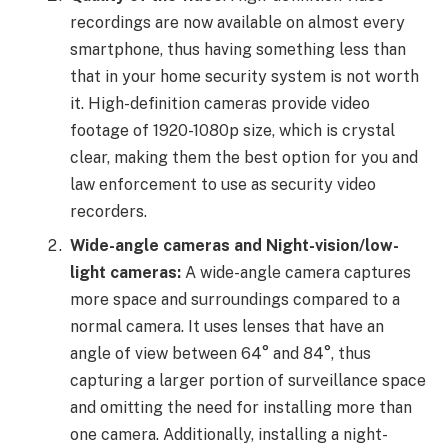
recordings are now available on almost every
smartphone, thus having something less than
that in your home security system is not worth
it. High-definition cameras provide video
footage of 1920-1080p size, which is crystal
clear, making them the best option for you and
law enforcement to use as security video
recorders.
Wide-angle cameras and Night-vision/low-
light cameras:
A wide-angle camera captures
more space and surroundings compared to a
normal camera. It uses lenses that have an
angle of view between
64° and 84°, thus
capturing a larger portion of surveillance space
and omitting the need for installing more than
one camera. Additionally, installing a night-