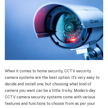
When it comes to home security, CCTV security
camera systems are the best option. It’s very easy to
decide and install one, but choosing what kind of
camera you want can be a little tricky. Modern-day
CCTV camera security systems come with various
features and functions to choose from as per your