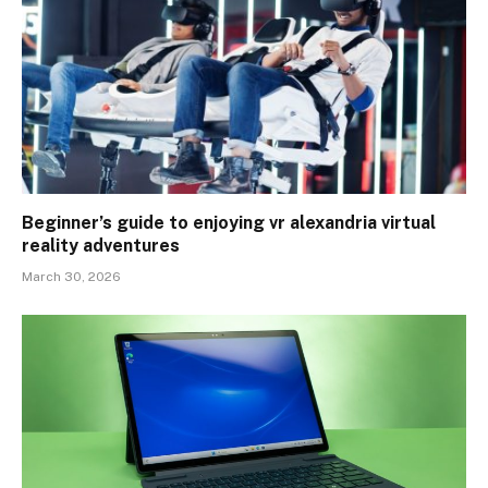
Beginner’s guide to enjoying vr alexandria virtual
reality adventures
March 30, 2026