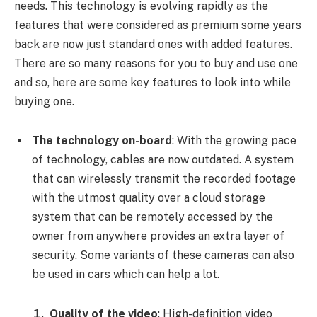
needs. This technology is evolving rapidly as the
features that were considered as premium some years
back are now just standard ones with added features.
There are so many reasons for you to buy and use one
and so, here are some key features to look into while
buying one.
The technology on-board
: With the growing pace
of technology, cables are now outdated. A system
that can wirelessly transmit the recorded footage
with the utmost quality over a cloud storage
system that can be remotely accessed by the
owner from anywhere provides an extra layer of
security. Some variants of these cameras can also
be used in cars which can help a lot.
Quality of the video
: High-definition video