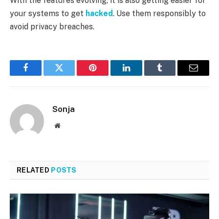
With the features evolving, it is also getting easier for
your systems to get
hacked
. Use them responsibly to
avoid privacy breaches.
Facebook
Twitter
Pinterest
LinkedIn
Tumblr
Email
Sonja
Website
RELATED
POSTS